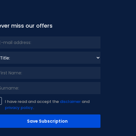
ver miss our offers
le:
I have read and accept the
disclaimer
and
privacy policy
.
Save Subscription