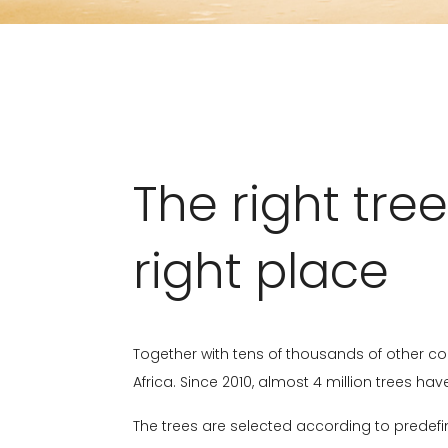
The right tree
right place
Together with tens of thousands of other co
Africa. Since 2010, almost 4 million trees h
The trees are selected according to predefin