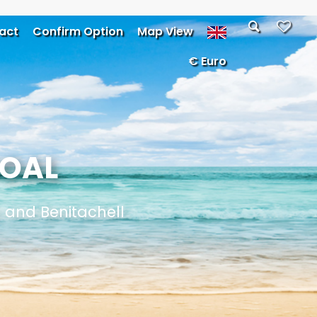
act
Confirm Option
Map View
€ Euro
GOAL
a and Benitachell