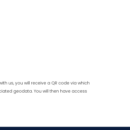
with us, you will receive a QR code via which
ciated geodata. You will then have access