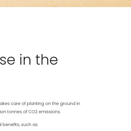
se in the
akes care of planting on the ground in
llion tonnes of CO2 emissions.
al benefits, such as