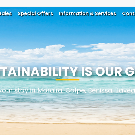
Sales
Special Offers
Information & Services
Cont
TAINABILITY IS OUR 
your stay in Moraira, Calpe, Benissa, Jave