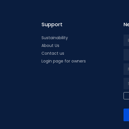
Support
Ne
Sustainability
About Us
Tit
Contact us
Login page for owners
k page
tube page
x page
t our isntagram page
Visit our Facebowhatsappok page