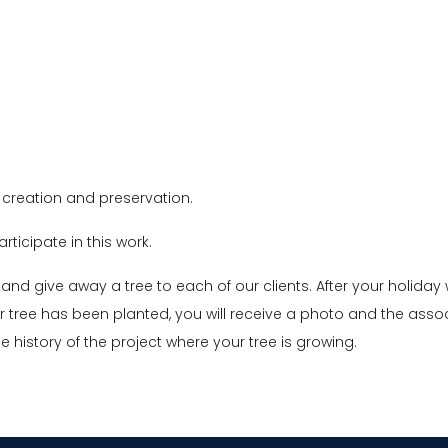
creation and preservation.
rticipate in this work.
and give away a tree to each of our clients. After your holiday 
r tree has been planted, you will receive a photo and the asso
he history of the project where your tree is growing.