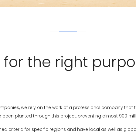
 for the right purpo
mpanies, we rely on the work of a professional company that t
ave been planted through this project, preventing almost 900 mi
ed criteria for specific regions and have local as well as glob