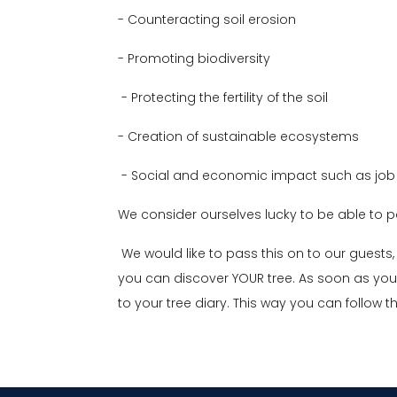
- Counteracting soil erosion
- Promoting biodiversity
- Protecting the fertility of the soil
- Creation of sustainable ecosystems
- Social and economic impact such as job 
We consider ourselves lucky to be able to pa
We would like to pass this on to our guests, 
you can discover YOUR tree. As soon as you
to your tree diary. This way you can follow t