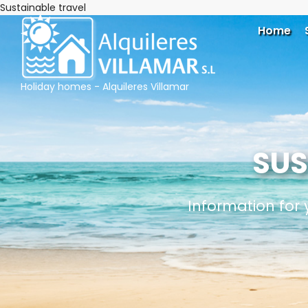
Sustainable travel
Home
Holiday homes - Alquileres Villamar
SUS
Information for 