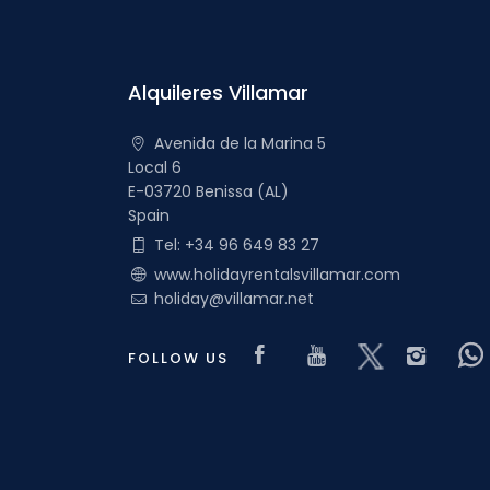
Alquileres Villamar
Avenida de la Marina 5
Local 6
E-03720 Benissa (AL)
Spain
Tel: +34 96 649 83 27
www.holidayrentalsvillamar.com
holiday@villamar.net
Visit our Faceboo
Visit our you
Visit our 
Visi
FOLLOW US