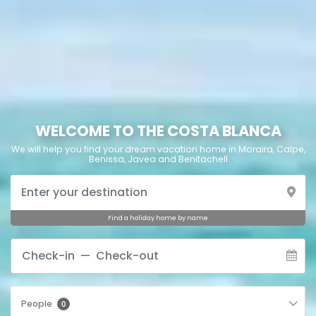
WELCOME TO THE COSTA BLANCA
We will help you find your dream vacation home in Moraira, Calpe,
Benissa, Javea and Benitachell
Find a holiday home by name
People
0