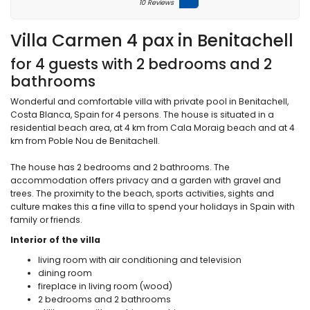
10 Reviews
Villa Carmen 4 pax in Benitachell
for 4 guests with 2 bedrooms and 2
bathrooms
Wonderful and comfortable villa with private pool in Benitachell,
Costa Blanca, Spain for 4 persons. The house is situated in a
residential beach area, at 4 km from Cala Moraig beach and at 4
km from Poble Nou de Benitachell.
The house has 2 bedrooms and 2 bathrooms. The
accommodation offers privacy and a garden with gravel and
trees. The proximity to the beach, sports activities, sights and
culture makes this a fine villa to spend your holidays in Spain with
family or friends.
Interior of the villa
living room with air conditioning and television
dining room
fireplace in living room (wood)
2 bedrooms and 2 bathrooms