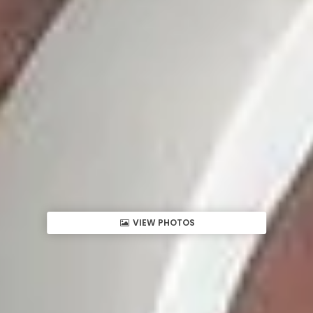
VIEW PHOTOS