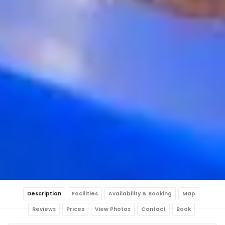
Description
Facilities
Availability & Booking
Map
Reviews
Prices
View Photos
Contact
Book