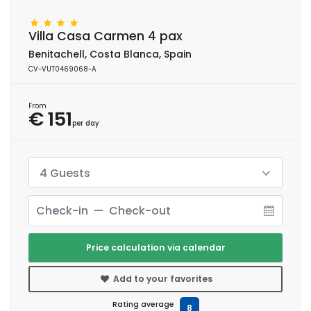
Villa Casa Carmen 4 pax
Benitachell, Costa Blanca, Spain
CV-VUT0469068-A
From
€ 151
per day
4 Guests
Price calculation via calendar
Add to your favorites
Rating average
8