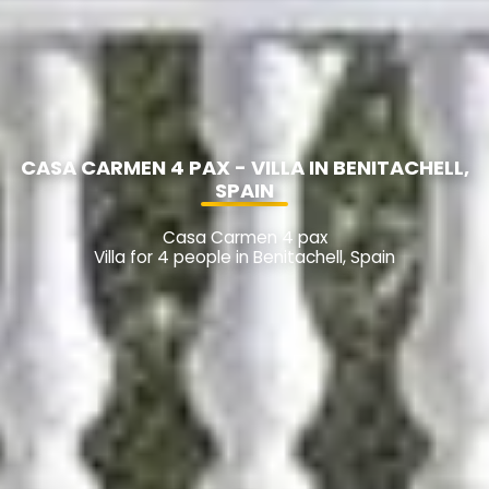
CASA CARMEN 4 PAX - VILLA IN BENITACHELL,
SPAIN
Casa Carmen 4 pax
Villa for 4 people in Benitachell, Spain