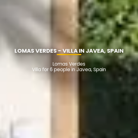
LOMAS VERDES - VILLA IN JAVEA, SPAIN
Lomas Verdes
Villa for 6 people in Javea, Spain