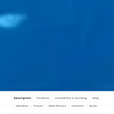
Description
Facilities
Availability & Booking
Map
Reviews
Prices
View Photos
Contact
Book