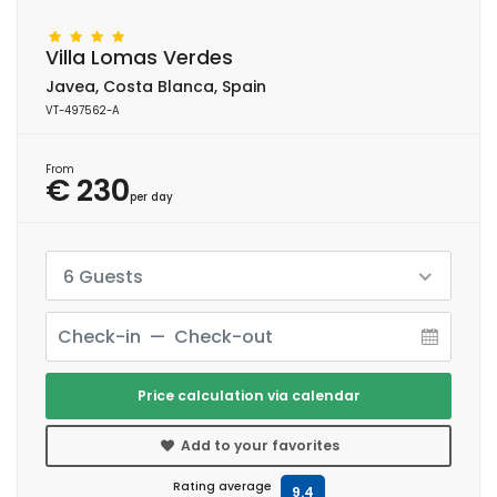
Villa Lomas Verdes
Javea, Costa Blanca, Spain
VT-497562-A
From
€ 230
per day
6 Guests
Price calculation via calendar
Add to your favorites
Rating average
9.4