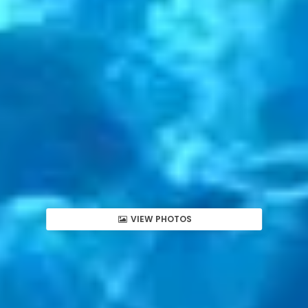
VIEW PHOTOS