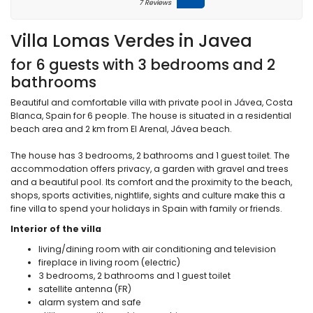
7 Reviews
Villa Lomas Verdes in Javea
for 6 guests with 3 bedrooms and 2
bathrooms
Beautiful and comfortable villa with private pool in Jávea, Costa
Blanca, Spain for 6 people. The house is situated in a residential
beach area and 2 km from El Arenal, Jávea beach.
The house has 3 bedrooms, 2 bathrooms and 1 guest toilet. The
accommodation offers privacy, a garden with gravel and trees
and a beautiful pool. Its comfort and the proximity to the beach,
shops, sports activities, nightlife, sights and culture make this a
fine villa to spend your holidays in Spain with family or friends.
Interior of the villa
living/dining room with air conditioning and television
fireplace in living room (electric)
3 bedrooms, 2 bathrooms and 1 guest toilet
satellite antenna (FR)
alarm system and safe